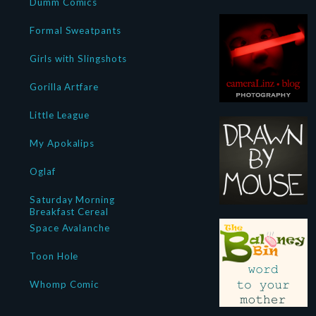
Dumm Comics
Formal Sweatpants
Girls with Slingshots
Gorilla Artfare
Little League
My Apokalips
Oglaf
Saturday Morning
Breakfast Cereal
Space Avalanche
Toon Hole
Whomp Comic