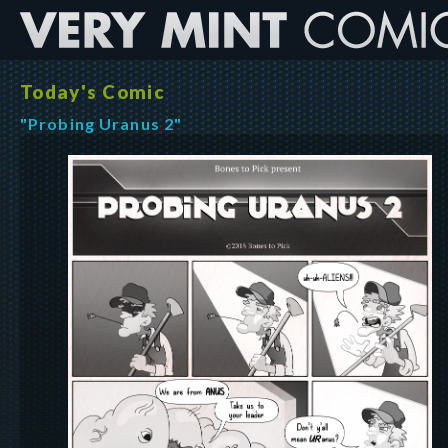
Today's Comic
"Probing Uranus 2"