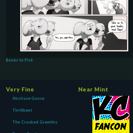
Bones to Pick
Very Fine
Near Mint
Abstruse Goose
Thrillbent
The Crooked Gremlins