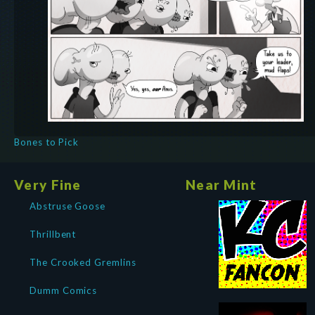
Bones to Pick
Very Fine
Near Mint
Abstruse Goose
Thrillbent
The Crooked Gremlins
Dumm Comics