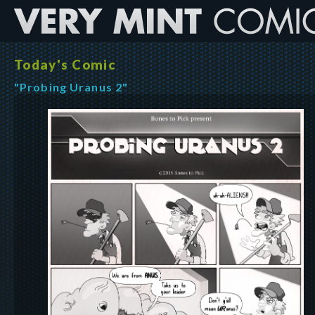
Today's Comic
"Probing Uranus 2"