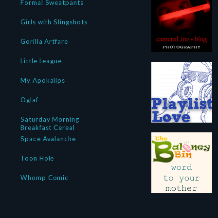
Formal Sweatpants
Girls with Slingshots
Gorilla Artfare
Little League
My Apokalips
Oglaf
Saturday Morning
Breakfast Cereal
Space Avalanche
Toon Hole
Whomp Comic