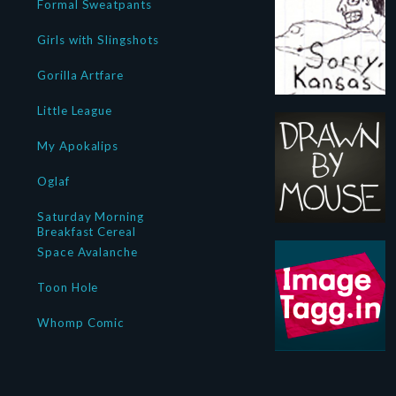
Formal Sweatpants
Girls with Slingshots
Gorilla Artfare
Little League
My Apokalips
Oglaf
Saturday Morning
Breakfast Cereal
Space Avalanche
Toon Hole
Whomp Comic