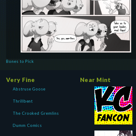
Bones to Pick
Very Fine
Near Mint
Abstruse Goose
Thrillbent
The Crooked Gremlins
Dumm Comics