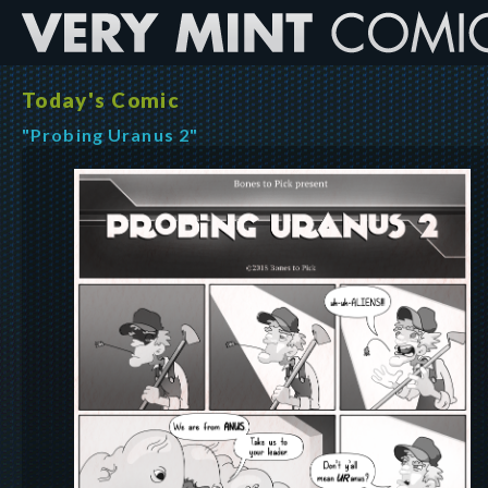
Today's Comic
"Probing Uranus 2"