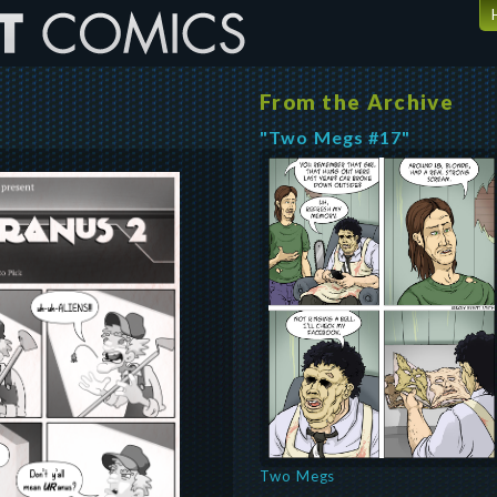
From the Archive
"Two Megs #17"
Two Megs