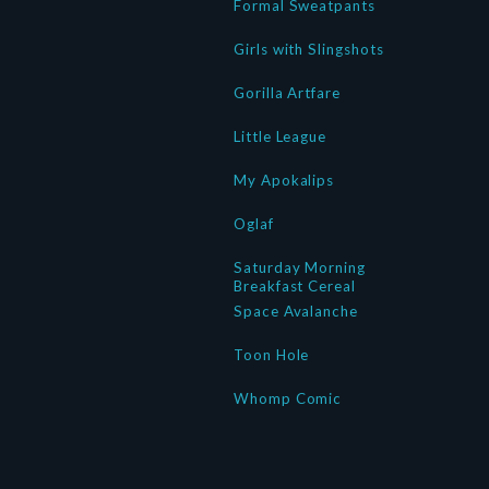
Formal Sweatpants
Girls with Slingshots
Gorilla Artfare
Little League
My Apokalips
Oglaf
Saturday Morning
Breakfast Cereal
Space Avalanche
Toon Hole
Whomp Comic