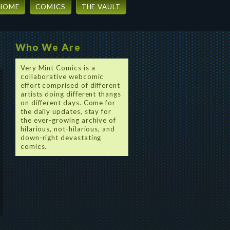
HOME
COMICS
THE VAULT
Who We Are
Very Mint Comics is a
collaborative webcomic
effort comprised of different
artists doing different thangs
on different days. Come for
the daily updates, stay for
the ever-growing archive of
hilarious, not-hilarious, and
down-right devastating
comics.