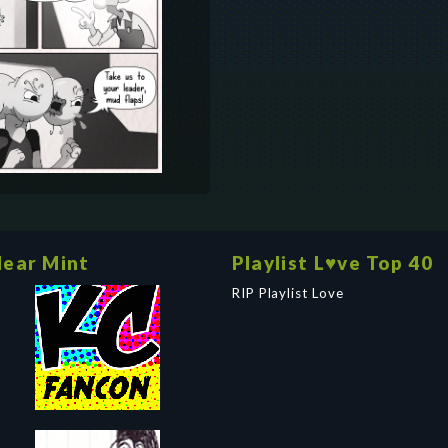
ear Mint
Playlist L♥ve Top 40
RIP Playlist Love