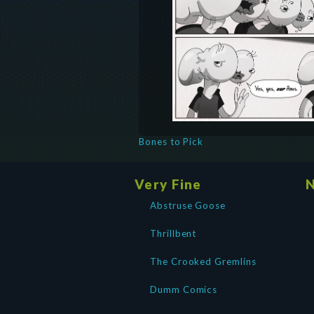
Bones to Pick
Very Fine
N
Abstruse Goose
Thrillbent
The Crooked Gremlins
Dumm Comics