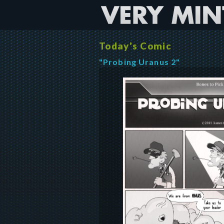
Today's Comic
"Probing Uranus 2"