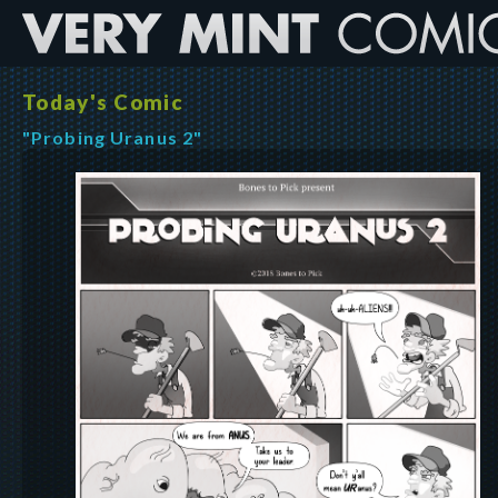
Today's Comic
"Probing Uranus 2"