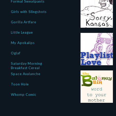
Formal Sweatpants
Girls with Slingshots
Gorilla Artfare
Little League
My Apokalips
Oglaf
Saturday Morning
Breakfast Cereal
Space Avalanche
Toon Hole
Whomp Comic