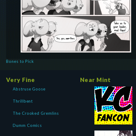
Bones to Pick
Very Fine
Near Mint
Abstruse Goose
Thrillbent
The Crooked Gremlins
Dumm Comics