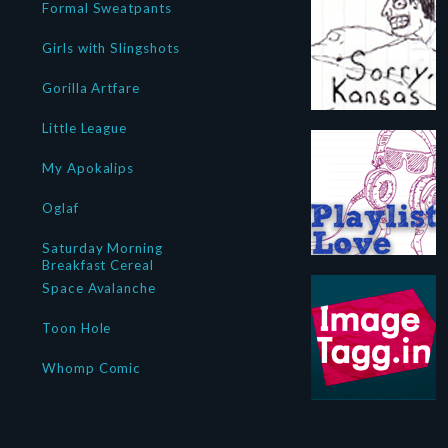
Formal Sweatpants
Girls with Slingshots
Gorilla Artfare
Little League
My Apokalips
Oglaf
Saturday Morning
Breakfast Cereal
Space Avalanche
Toon Hole
Whomp Comic