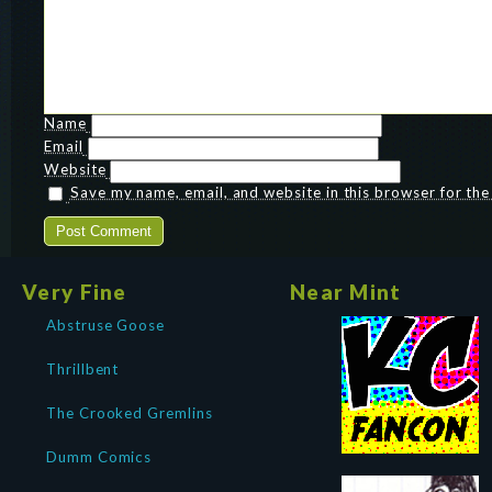
Name
Email
Website
Save my name, email, and website in this browser for th
Very Fine
Near Mint
Abstruse Goose
Thrillbent
The Crooked Gremlins
Dumm Comics