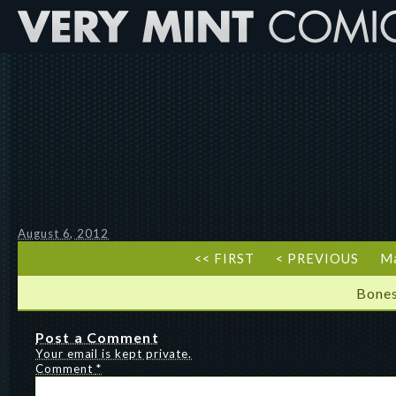
August 6, 2012
<< FIRST
< PREVIOUS
Ma
Bones
Post a Comment
Your email is kept private.
Comment
*