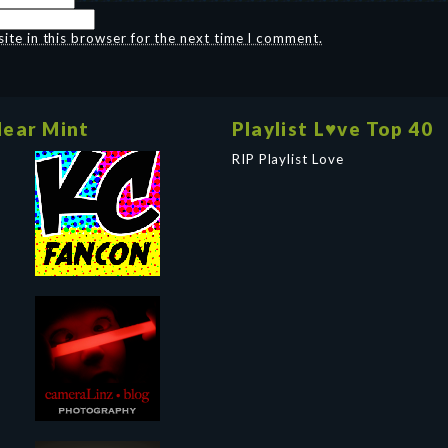
te in this browser for the next time I comment.
ear Mint
Playlist L♥ve Top 40
RIP Playlist Love