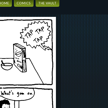
HOME
COMICS
THE VAULT