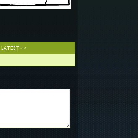
LATEST >>