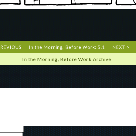
PREVIOUS
In the Morning, Before Work: 5.1
NEXT >
In the Morning, Before Work Archive