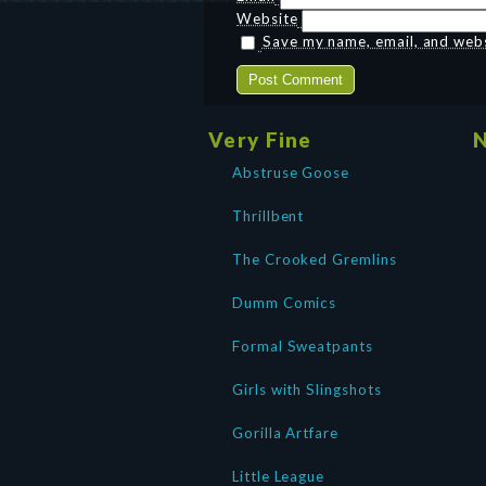
Website
Save my name, email, and websi
Very Fine
N
Abstruse Goose
Thrillbent
The Crooked Gremlins
Dumm Comics
Formal Sweatpants
Girls with Slingshots
Gorilla Artfare
Little League