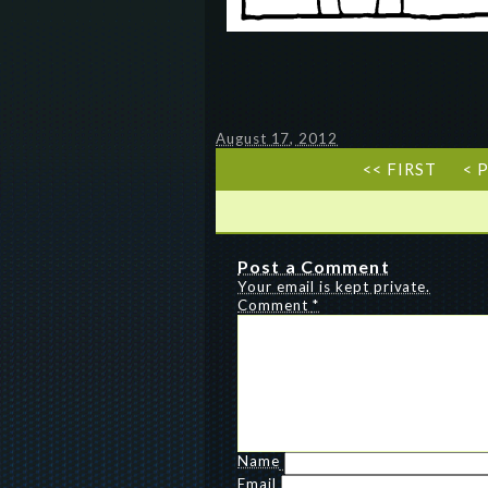
August 17, 2012
<< FIRST
< 
Post a Comment
Your email is kept private.
Comment
*
Name
Email