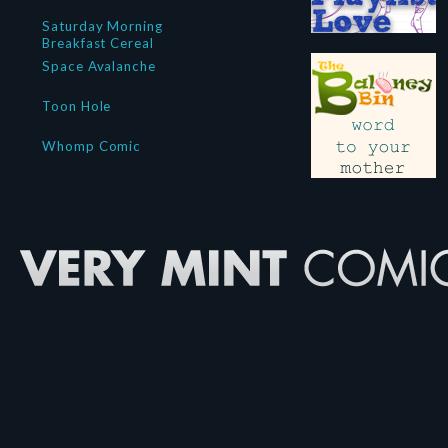
Saturday Morning
Breakfast Cereal
Space Avalanche
Toon Hole
Whomp Comic