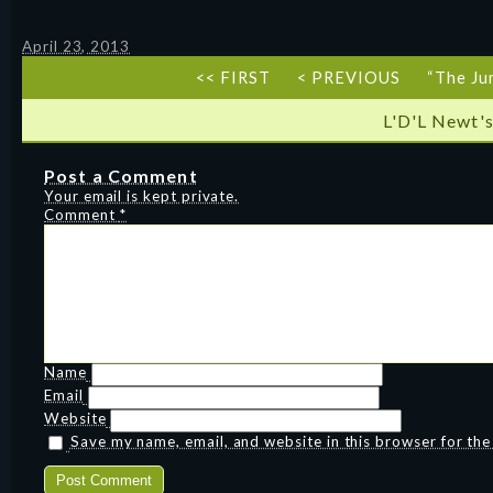
April 23, 2013
<< FIRST
< PREVIOUS
“The Ju
L'D'L Newt's
Post a Comment
Your email is kept private.
Comment
*
Name
Email
Website
Save my name, email, and website in this browser for th