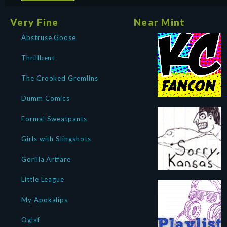
Very Fine
Near Mint
Abstruse Goose
Thrillbent
The Crooked Gremlins
Dumm Comics
Formal Sweatpants
Girls with Slingshots
Gorilla Artfare
Little League
My Apokalips
Oglaf