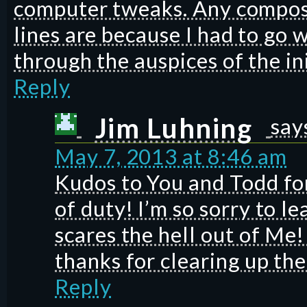
computer tweaks. Any composi
lines are because I had to go 
through the auspices of the i
Reply
Jim Luhning
say
May 7, 2013 at 8:46 am
Kudos to You and Todd for
of duty! I’m so sorry to l
scares the hell out of Me
thanks for clearing up th
Reply