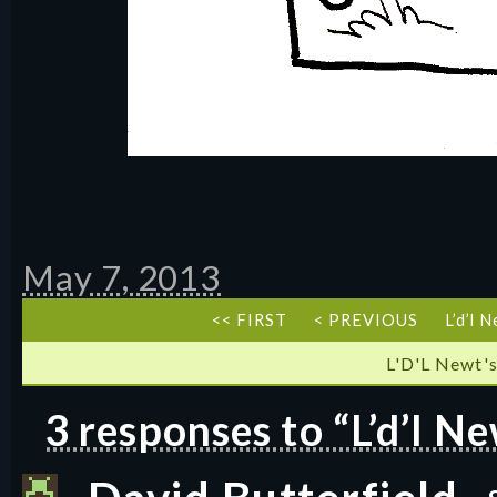
May 7, 2013
<< FIRST
< PREVIOUS
L’d’l 
L'D'L Newt's
3 responses to “L’d’l N