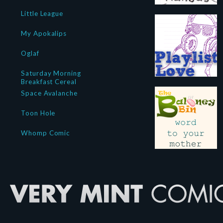
Little League
My Apokalips
Oglaf
Saturday Morning
Breakfast Cereal
Space Avalanche
Toon Hole
Whomp Comic