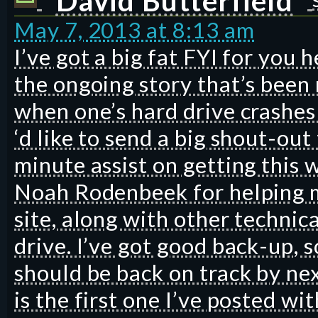
David Butterfield
May 7, 2013 at 8:13 am
I’ve got a big fat FYI for you h
the ongoing story that’s been 
when one’s hard drive crashes 
‘d like to send a big shout-out
minute assist on getting this 
Noah Rodenbeek for helping m
site, along with other technic
drive. I’ve got good back-up, 
should be back on track by nex
is the first one I’ve posted w