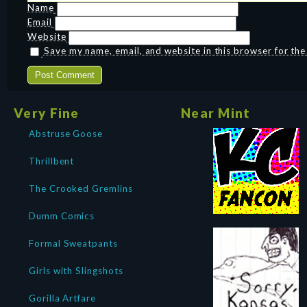
Name
Email
Website
Save my name, email, and website in this browser for th
Very Fine
Near Mint
Abstruse Goose
Thrillbent
The Crooked Gremlins
Dumm Comics
Formal Sweatpants
Girls with Slingshots
Gorilla Artfare