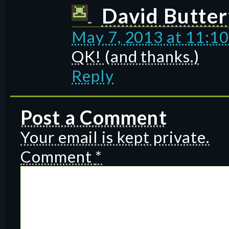
David Butter
May 7, 2013 at 11:1
QK! (and thanks.)
Reply
Post a Comment
Your email is kept private.
Comment
*