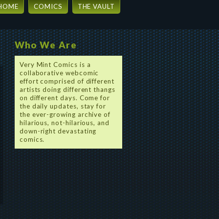
HOME
COMICS
THE VAULT
Who We Are
Very Mint Comics is a
collaborative webcomic
effort comprised of different
artists doing different thangs
on different days. Come for
the daily updates, stay for
the ever-growing archive of
hilarious, not-hilarious, and
down-right devastating
comics.