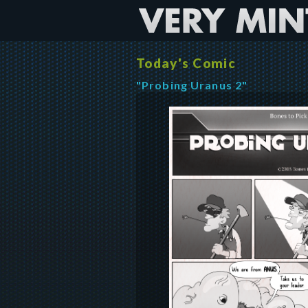
Today's Comic
"Probing Uranus 2"