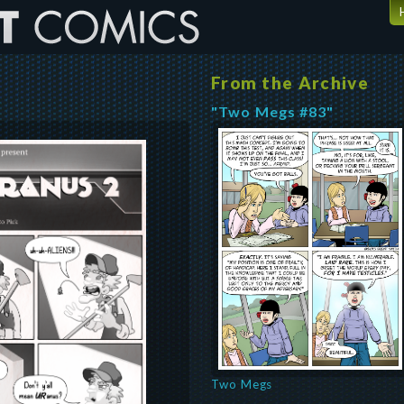
From the Archive
"Two Megs #83"
Two Megs