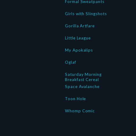
Formal Sweatpants
Girls with Slingshots
Gorilla Artfare
Little League
My Apokalips
Oglaf
Saturday Morning
Breakfast Cereal
Space Avalanche
Toon Hole
Whomp Comic