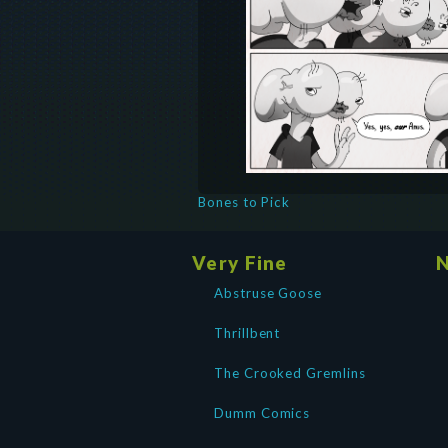
Bones to Pick
Very Fine
N
Abstruse Goose
Thrillbent
The Crooked Gremlins
Dumm Comics