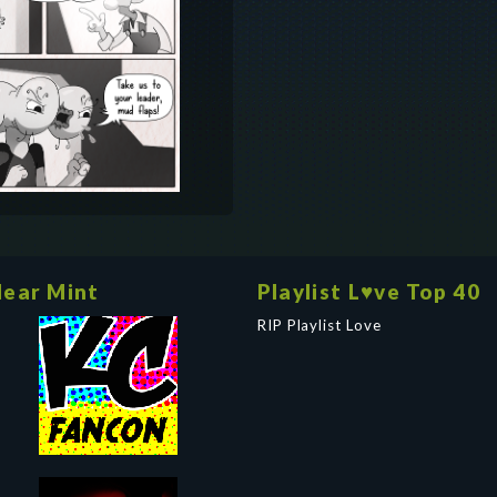
ear Mint
Playlist L♥ve Top 40
RIP Playlist Love