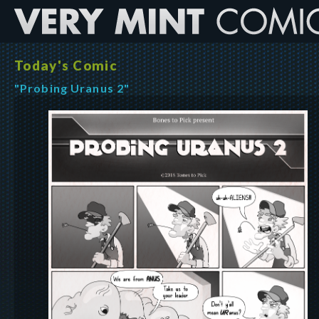
Today's Comic
"Probing Uranus 2"