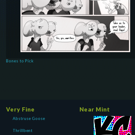
Bones to Pick
Very Fine
Near Mint
Abstruse Goose
Thrillbent