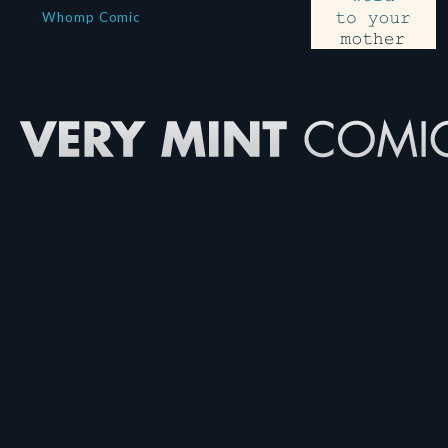
Whomp Comic