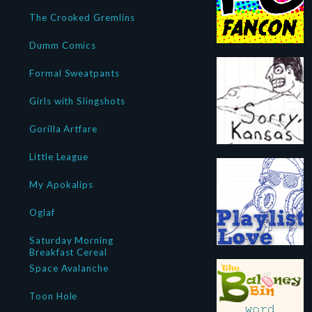
The Crooked Gremlins
Dumm Comics
Formal Sweatpants
Girls with Slingshots
Gorilla Artfare
Little League
My Apokalips
Oglaf
Saturday Morning
Breakfast Cereal
Space Avalanche
Toon Hole