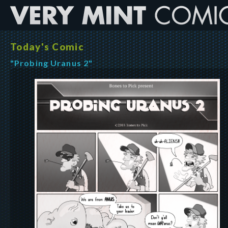
Today's Comic
"Probing Uranus 2"