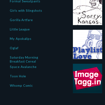
Formal Sweatpants
Girls with Slingshots
Gorilla Artfare
Little League
My Apokalips
Oglaf
Saturday Morning
Breakfast Cereal
Space Avalanche
Toon Hole
Whomp Comic