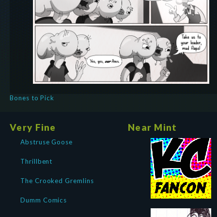
Bones to Pick
Very Fine
Near Mint
Abstruse Goose
Thrillbent
The Crooked Gremlins
Dumm Comics