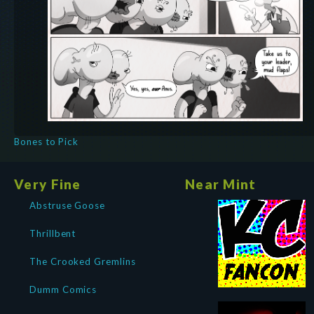
Bones to Pick
Very Fine
Near Mint
Abstruse Goose
Thrillbent
The Crooked Gremlins
Dumm Comics