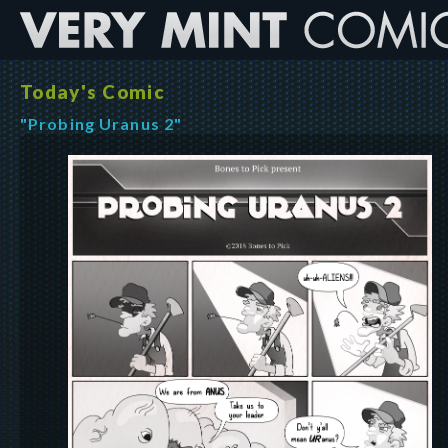
Today's Comic
"Probing Uranus 2"