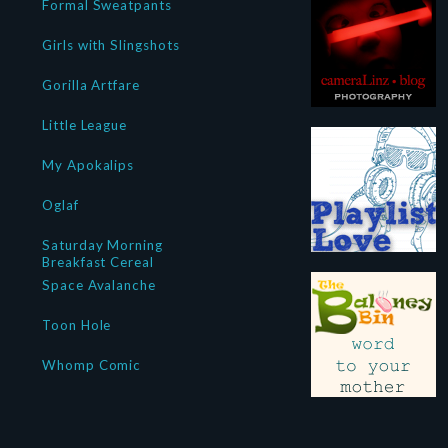
Formal Sweatpants
Girls with Slingshots
Gorilla Artfare
Little League
My Apokalips
Oglaf
Saturday Morning
Breakfast Cereal
Space Avalanche
Toon Hole
Whomp Comic