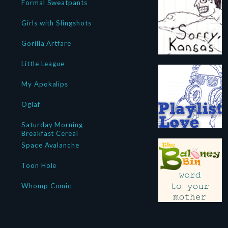
Formal Sweatpants
Girls with Slingshots
Gorilla Artfare
Little League
My Apokalips
Oglaf
Saturday Morning
Breakfast Cereal
Space Avalanche
Toon Hole
Whomp Comic