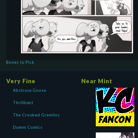
Bones to Pick
Very Fine
Near Mint
Abstruse Goose
Thrillbent
The Crooked Gremlins
Dumm Comics