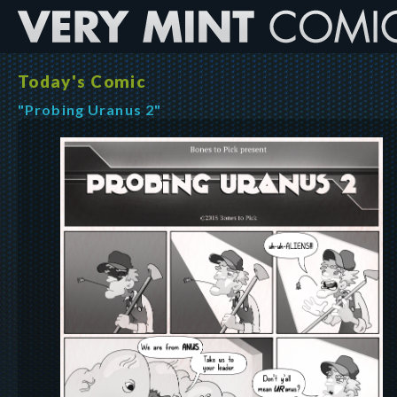
Today's Comic
"Probing Uranus 2"