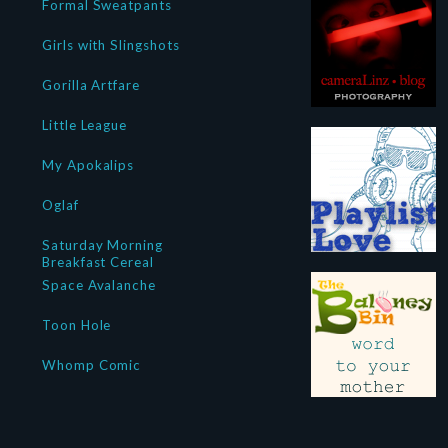
Formal Sweatpants
Girls with Slingshots
Gorilla Artfare
Little League
My Apokalips
Oglaf
Saturday Morning
Breakfast Cereal
Space Avalanche
Toon Hole
Whomp Comic