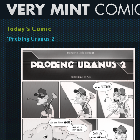
Today's Comic
"Probing Uranus 2"