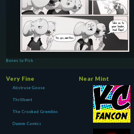
Bones to Pick
Very Fine
Near Mint
Abstruse Goose
Thrillbent
The Crooked Gremlins
Dumm Comics