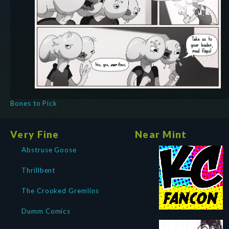
Bones to Pick
Very Fine
Near Mint
Abstruse Goose
Thrillbent
The Crooked Gremlins
Dumm Comics