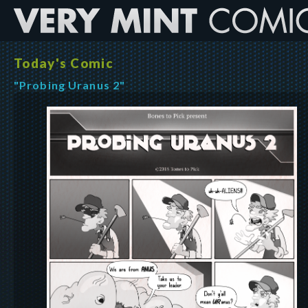
Today's Comic
"Probing Uranus 2"