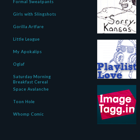
Formal Sweatpants
Girls with Slingshots
Gorilla Artfare
Little League
My Apokalips
Oglaf
Saturday Morning
Breakfast Cereal
Space Avalanche
Toon Hole
Whomp Comic