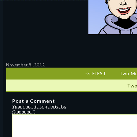
November 8, 2012
<< FIRST
Two Me
Two
Post a Comment
Your email is kept private.
Comment
*