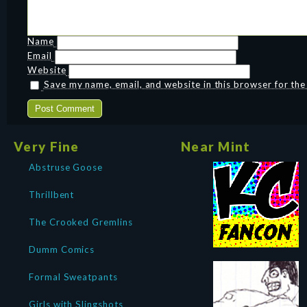
Name
Email
Website
Save my name, email, and website in this browser for th
Very Fine
Near Mint
Abstruse Goose
Thrillbent
The Crooked Gremlins
Dumm Comics
Formal Sweatpants
Girls with Slingshots