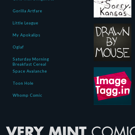
Gorilla Artfare
Little League
My Apokalips
Oglaf
Saturday Morning
Breakfast Cereal
Space Avalanche
Toon Hole
Whomp Comic