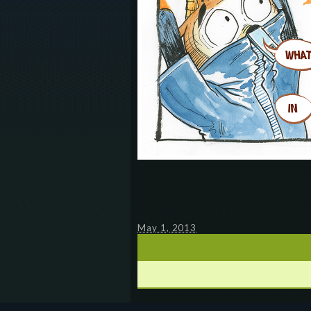
May 1, 2013