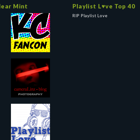
ear Mint
Playlist L♥ve Top 40
RIP Playlist Love