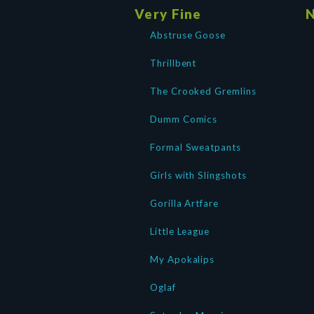
Very Fine
N
Abstruse Goose
Thrillbent
The Crooked Gremlins
Dumm Comics
Formal Sweatpants
Girls with Slingshots
Gorilla Artfare
Little League
My Apokalips
Oglaf