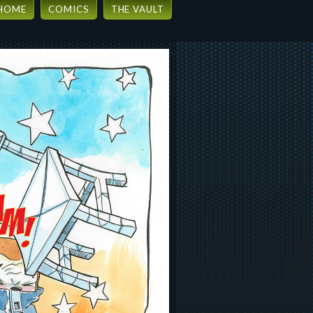
HOME
COMICS
THE VAULT