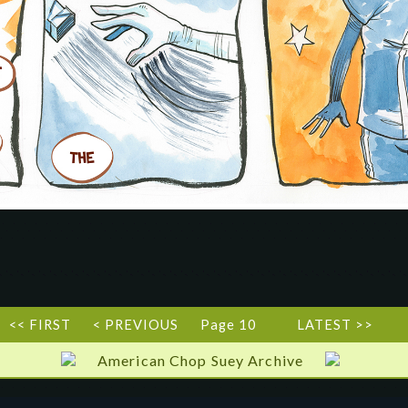
<< FIRST
< PREVIOUS
Page 10
LATEST >>
American Chop Suey Archive