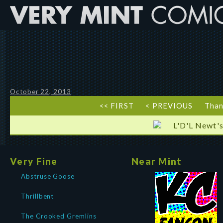
October 22, 2013
<< FIRST
< PREVIOUS
Than
L'D'L Newt's
Very Fine
Near Mint
Abstruse Goose
Thrillbent
The Crooked Gremlins