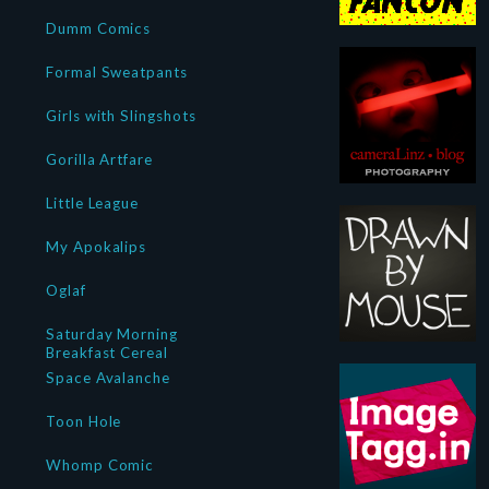
Dumm Comics
Formal Sweatpants
Girls with Slingshots
Gorilla Artfare
Little League
My Apokalips
Oglaf
Saturday Morning
Breakfast Cereal
Space Avalanche
Toon Hole
Whomp Comic