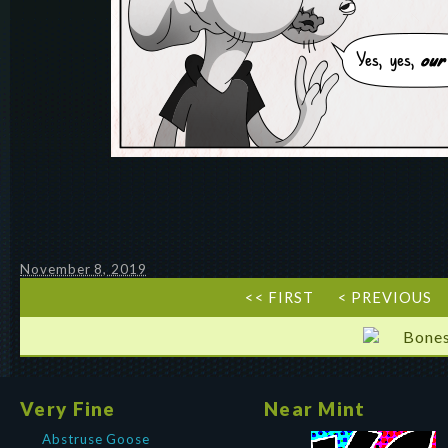
November 8, 2019
<< FIRST
< PREVIOUS
Bones
Very Fine
Near Mint
Abstruse Goose