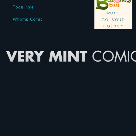
Toon Hole
Whomp Comic