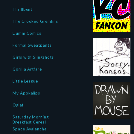
Thrillbent
The Crooked Gremlins
Dumm Comics
Formal Sweatpants
Girls with Slingshots
Gorilla Artfare
Little League
My Apokalips
Oglaf
Saturday Morning
Breakfast Cereal
Space Avalanche