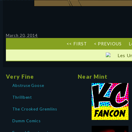
March 20, 2014
<< FIRST
< PREVIOUS
L
Les U
Very Fine
Near Mint
Abstruse Goose
Thrillbent
The Crooked Gremlins
Dumm Comics