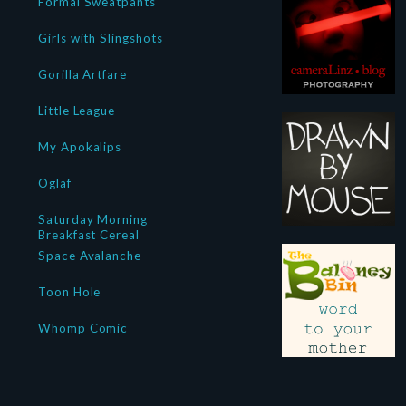
Formal Sweatpants
Girls with Slingshots
Gorilla Artfare
Little League
My Apokalips
Oglaf
Saturday Morning
Breakfast Cereal
Space Avalanche
Toon Hole
Whomp Comic