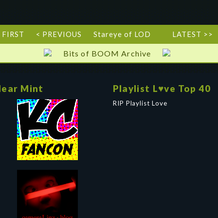
 FIRST
< PREVIOUS
Stareye of LOD
LATEST >>
Bits of BOOM Archive
ear Mint
Playlist L♥ve Top 40
RIP Playlist Love