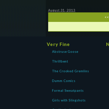
August 31, 2013
<<
Very Fine
N
Abstruse Goose
Thrillbent
The Crooked Gremlins
Dumm Comics
Formal Sweatpants
Girls with Slingshots