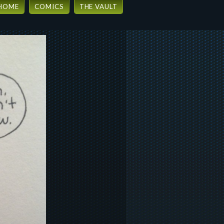
HOME
COMICS
THE VAULT