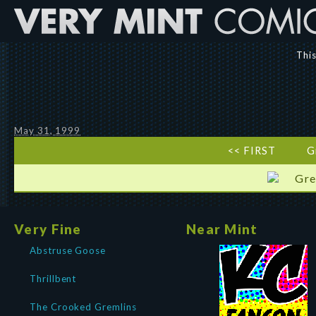
This
May 31, 1999
<< FIRST
G
Gre
Very Fine
Near Mint
Abstruse Goose
Thrillbent
The Crooked Gremlins