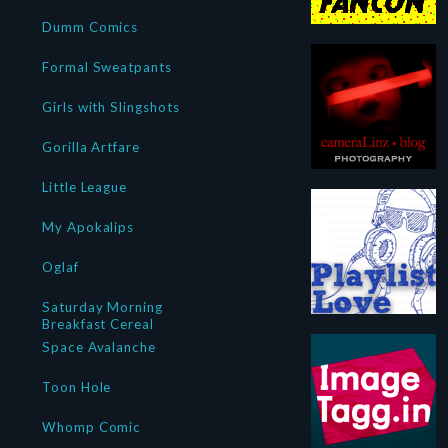
Dumm Comics
Formal Sweatpants
Girls with Slingshots
Gorilla Artfare
Little League
My Apokalips
Oglaf
Saturday Morning
Breakfast Cereal
Space Avalanche
Toon Hole
Whomp Comic