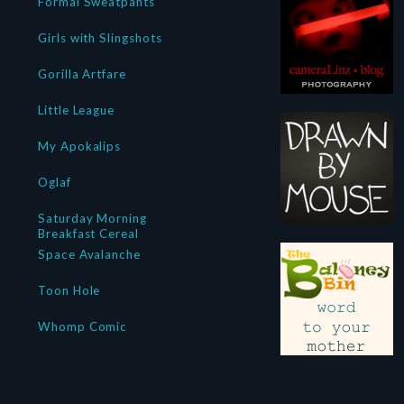
Formal Sweatpants
Girls with Slingshots
Gorilla Artfare
Little League
My Apokalips
Oglaf
Saturday Morning
Breakfast Cereal
Space Avalanche
Toon Hole
Whomp Comic