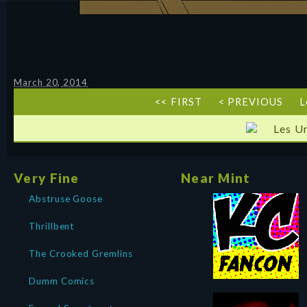
March 20, 2014
<< FIRST
< PREVIOUS
L
Les U
Very Fine
Near Mint
Abstruse Goose
Thrillbent
The Crooked Gremlins
Dumm Comics