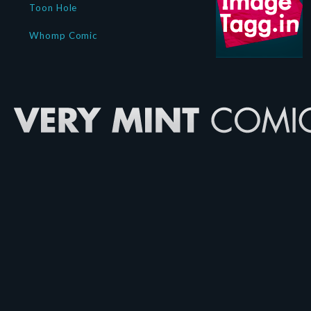
Toon Hole
Whomp Comic