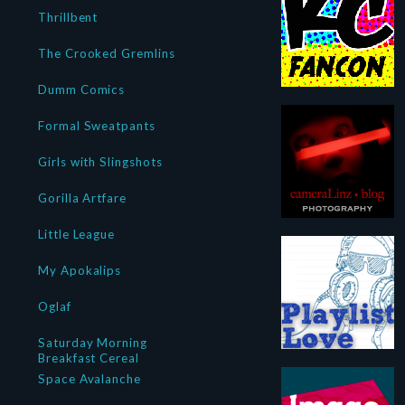
Thrillbent
The Crooked Gremlins
Dumm Comics
Formal Sweatpants
Girls with Slingshots
Gorilla Artfare
Little League
My Apokalips
Oglaf
Saturday Morning
Breakfast Cereal
Space Avalanche