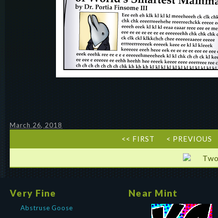
March 26, 2018
<< FIRST
< PREVIOUS
Two
Very Fine
Near Mint
Abstruse Goose