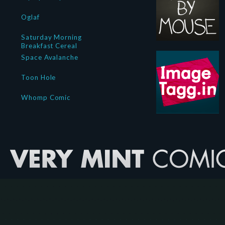
Oglaf
Saturday Morning
Breakfast Cereal
Space Avalanche
Toon Hole
Whomp Comic