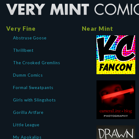
Very Fine
Near Mint
Abstruse Goose
Thrillbent
The Crooked Gremlins
Dumm Comics
Formal Sweatpants
Girls with Slingshots
Gorilla Artfare
Little League
My Apokalips