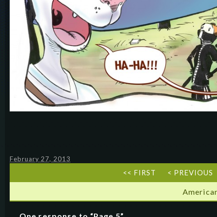
February 27, 2013
<< FIRST
< PREVIOUS
American
One response to “Page 5”