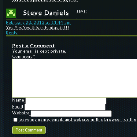
Steve Daniels
says:
February 20, 2013 at 11:44 am
Yes Yes Yes this is Fantastic!!!
Reply
Post a Comment
Your email is kept private.
Comment
*
Name
Email
Website
Save my name, email, and website in this browser for th