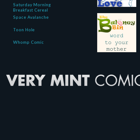
Saturday Morning
Breakfast Cereal
Space Avalanche
Toon Hole
Whomp Comic