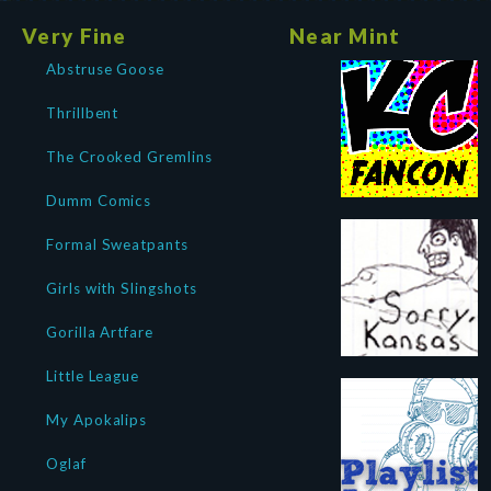
Very Fine
Near Mint
Abstruse Goose
Thrillbent
The Crooked Gremlins
Dumm Comics
Formal Sweatpants
Girls with Slingshots
Gorilla Artfare
Little League
My Apokalips
Oglaf