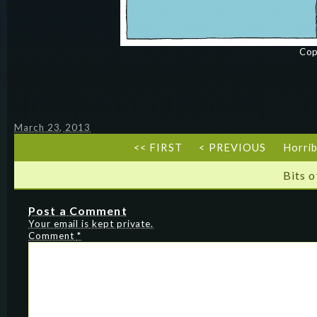
Cop
March 23, 2013
<< FIRST
< PREVIOUS
Horrib
Bits 
Post a Comment
Your email is kept private.
Comment
*