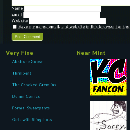
Name
Email
Website
Save my name, email, and website in this browser for th
Very Fine
Near Mint
Abstruse Goose
Thrillbent
The Crooked Gremlins
Dumm Comics
Formal Sweatpants
Girls with Slingshots