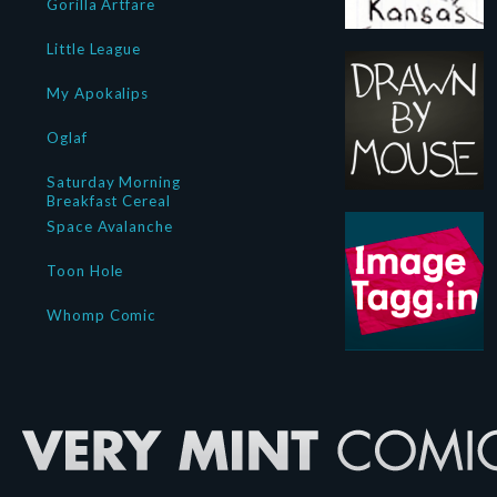
Gorilla Artfare
Little League
My Apokalips
Oglaf
Saturday Morning
Breakfast Cereal
Space Avalanche
Toon Hole
Whomp Comic