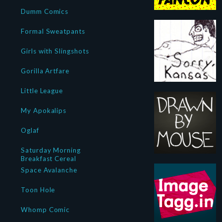
Dumm Comics
Formal Sweatpants
Girls with Slingshots
Gorilla Artfare
Little League
My Apokalips
Oglaf
Saturday Morning
Breakfast Cereal
Space Avalanche
Toon Hole
Whomp Comic