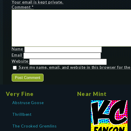
Your email is kept private.
Comment
*
Name
Email
Website
Save my name, email, and website in this browser for th
Very Fine
Near Mint
Abstruse Goose
Thrillbent
The Crooked Gremlins