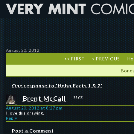
August 20, 2012
<< FIRST
< PREVIOUS
Ho
Bones
One response to “Hobo Facts 1 & 2”
Brent McCall
says:
August 20, 2012 at 8:27 pm
I love this drawing.
Reply
Post a Comment