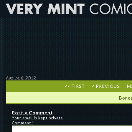
August 6, 2012
<< FIRST
< PREVIOUS
Ma
Bones
Post a Comment
Your email is kept private.
Comment
*