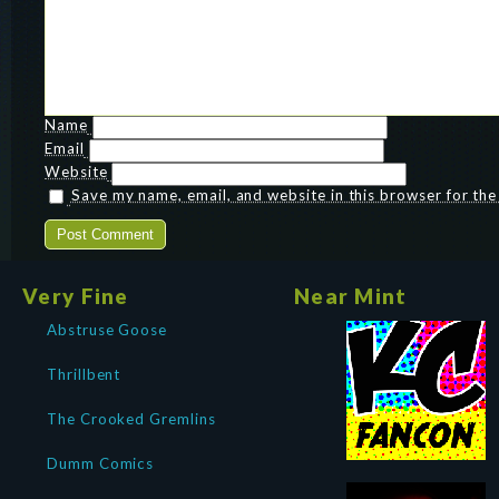
Name
Email
Website
Save my name, email, and website in this browser for th
Very Fine
Near Mint
Abstruse Goose
Thrillbent
The Crooked Gremlins
Dumm Comics