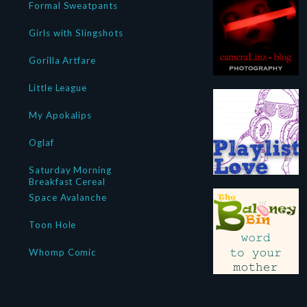
Formal Sweatpants
Girls with Slingshots
Gorilla Artfare
Little League
My Apokalips
Oglaf
Saturday Morning
Breakfast Cereal
Space Avalanche
Toon Hole
Whomp Comic