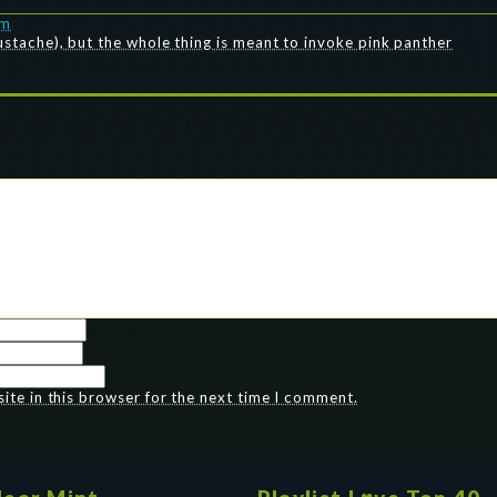
pm
mustache), but the whole thing is meant to invoke pink panther
te in this browser for the next time I comment.