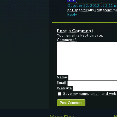
October 22, 2012 at 2:11 
not specifically (different 
Reply
Post a Comment
Your email is kept private.
Comment
*
Name
Email
Website
Save my name, email, and websi