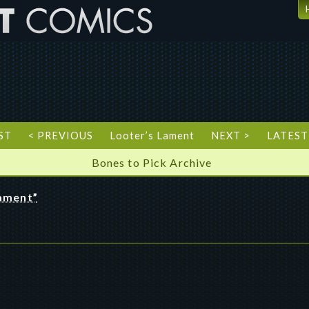
ST
< PREVIOUS
Looter’s Lament
NEXT >
LATEST
Bones to Pick Archive
Lament”