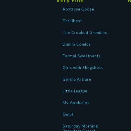
Very Fine
N
Abstruse Goose
Thrillbent
The Crooked Gremlins
Dumm Comics
Formal Sweatpants
Girls with Slingshots
Gorilla Artfare
Little League
My Apokalips
Oglaf
Saturday Morning