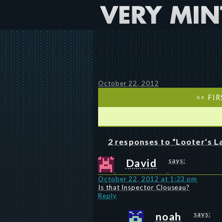
October 22, 2012
<< FIR
2 responses to “Looter’s 
David
says:
October 22, 2012 at 1:23 pm
Is that Inspector Clouseau?
Reply
noah
says: