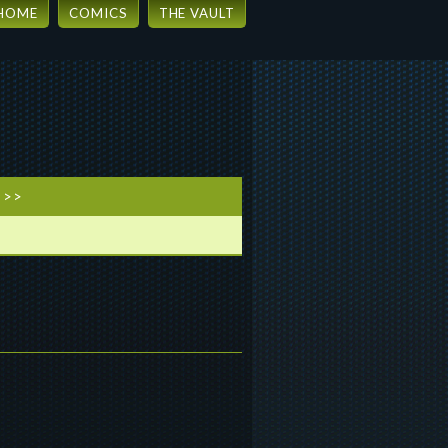
HOME
COMICS
THE VAULT
 >>