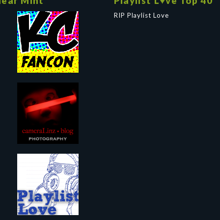
ear Mint
Playlist L♥ve Top 40
RIP Playlist Love