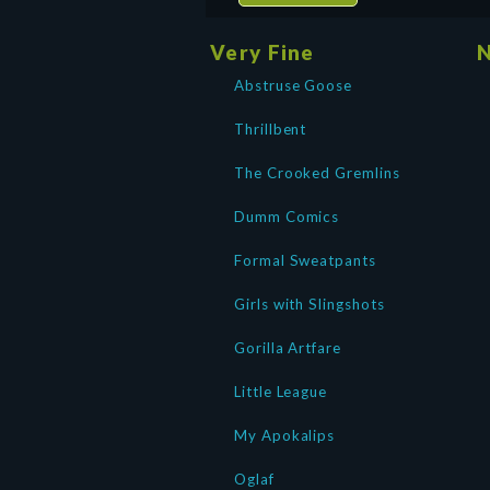
Very Fine
N
Abstruse Goose
Thrillbent
The Crooked Gremlins
Dumm Comics
Formal Sweatpants
Girls with Slingshots
Gorilla Artfare
Little League
My Apokalips
Oglaf