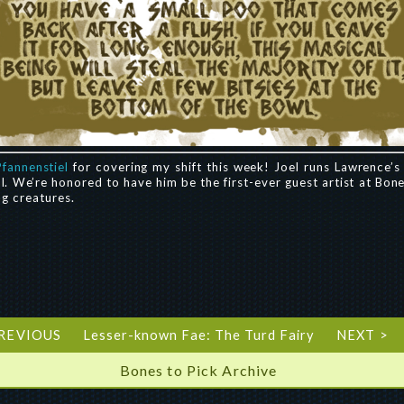
Pfannenstiel
for covering my shift this week! Joel runs Lawrence’
l. We’re honored to have him be the first-ever guest artist at Bon
ng creatures.
PREVIOUS
Lesser-known Fae: The Turd Fairy
NEXT >
Bones to Pick Archive