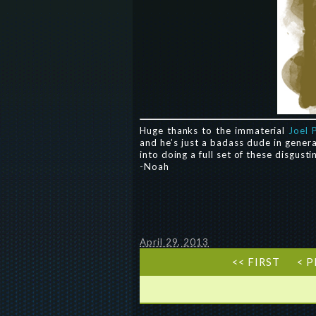
Huge thanks to the immaterial
Joel 
and he’s just a badass dude in genera
into doing a full set of these disgusti
-Noah
April 29, 2013
<< FIRST
< 