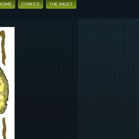
HOME
COMICS
THE VAULT