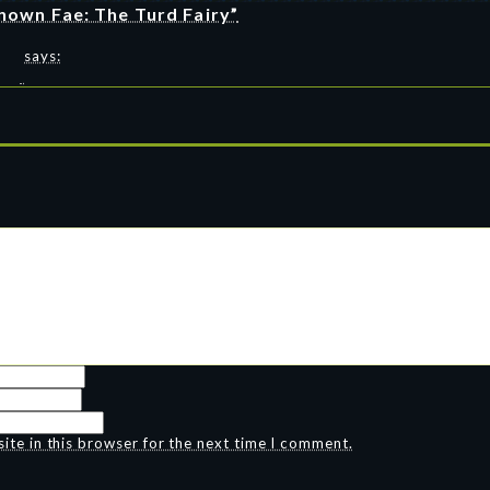
nown Fae: The Turd Fairy”
says:
te in this browser for the next time I comment.