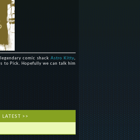
s legendary comic shack
Astro Kitty
,
es to Pick. Hopefully we can talk him
LATEST >>