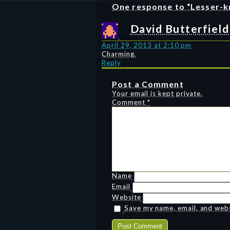
One response to “Lesser-k
David Butterfield
April 29, 2013 at 2:10 pm
Charming.
Reply
Post a Comment
Your email is kept private.
Comment
*
Name
Email
Website
Save my name, email, and websi