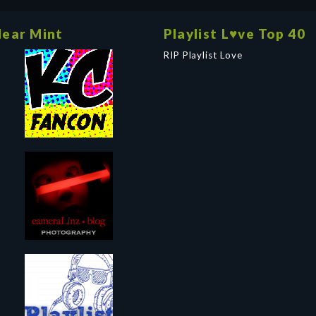
ear Mint
Playlist L♥ve Top 40
RIP Playlist Love