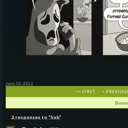
June 10, 2013
<< FIRST
< PREVIOU
Bones
2 responses to “Sob”