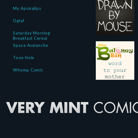
My Apokalips
Oglaf
Saturday Morning
Breakfast Cereal
Space Avalanche
Toon Hole
Whomp Comic