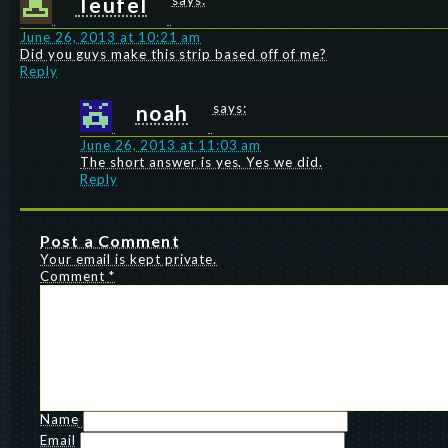
Teufel
says:
June 26, 2013 at 10:21 am
Did you guys make this strip based off of me?
Reply
noah
says:
June 26, 2013 at 11:03 am
The short answer is yes. Yes we did.
Reply
Post a Comment
Your email is kept private.
Comment
*
Name
Email