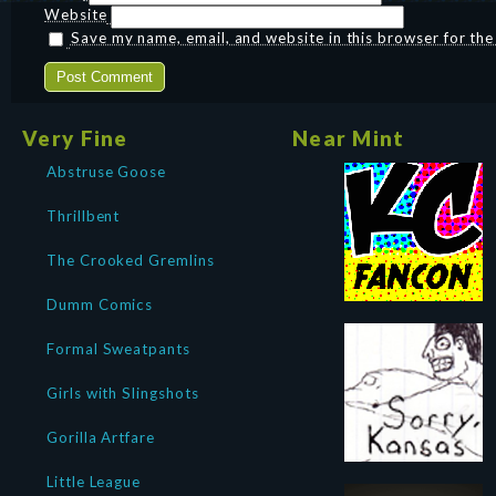
Website
Save my name, email, and website in this browser for th
Very Fine
Near Mint
Abstruse Goose
Thrillbent
The Crooked Gremlins
Dumm Comics
Formal Sweatpants
Girls with Slingshots
Gorilla Artfare
Little League