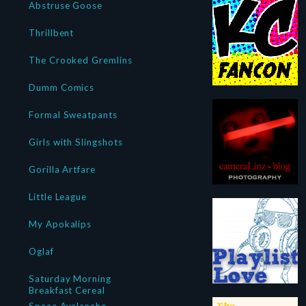
Abstruse Goose
Thrillbent
The Crooked Gremlins
Dumm Comics
Formal Sweatpants
Girls with Slingshots
Gorilla Artfare
Little League
My Apokalips
Oglaf
Saturday Morning
Breakfast Cereal