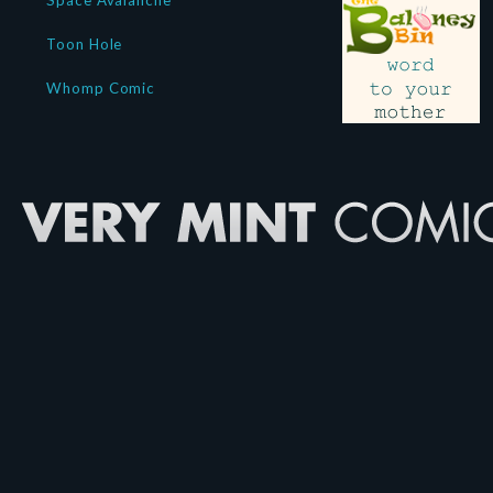
Space Avalanche
Toon Hole
Whomp Comic