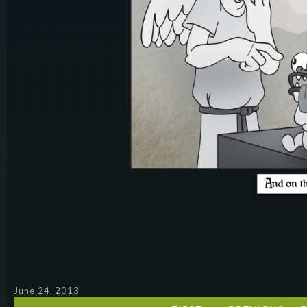
June 24, 2013