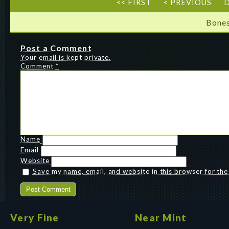
<< FIRST
< PREVIOUS
D
Bones
Post a Comment
Your email is kept private.
Comment
*
Name
Email
Website
Save my name, email, and website in this browser for th
Very Fine
Near Mint