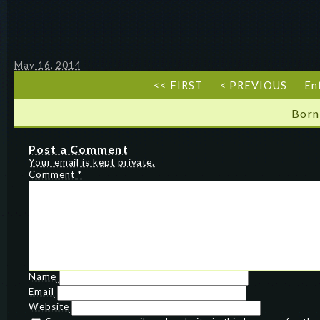
May 16, 2014
<< FIRST
< PREVIOUS
En
Born
Post a Comment
Your email is kept private.
Comment
*
Name
Email
Website