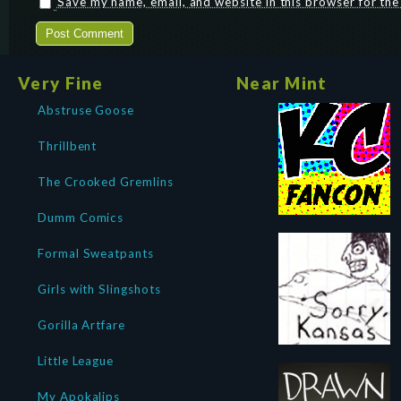
Save my name, email, and website in this browser for th
Very Fine
Near Mint
Abstruse Goose
Thrillbent
The Crooked Gremlins
Dumm Comics
Formal Sweatpants
Girls with Slingshots
Gorilla Artfare
Little League
My Apokalips