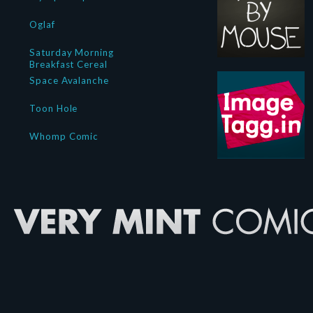
Oglaf
Saturday Morning
Breakfast Cereal
Space Avalanche
Toon Hole
Whomp Comic