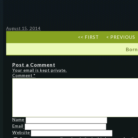
August 15, 2014
<< FIRST
< PREVIOUS
Born
Post a Comment
Your email is kept private.
Comment
*
Name
Email
Website