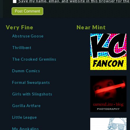
Save my name, email, and website in this browser for th
Very Fine
Near Mint
Abstruse Goose
Thrillbent
The Crooked Gremlins
Dumm Comics
Formal Sweatpants
Girls with Slingshots
Gorilla Artfare
Little League
My Apokalips