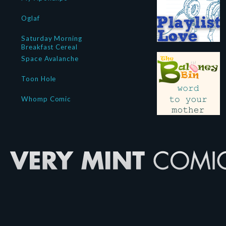
Oglaf
Saturday Morning
Breakfast Cereal
Space Avalanche
Toon Hole
Whomp Comic