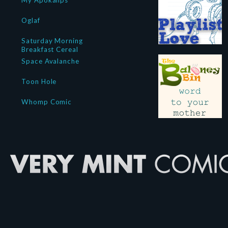
My Apokalips
Oglaf
Saturday Morning
Breakfast Cereal
Space Avalanche
Toon Hole
Whomp Comic