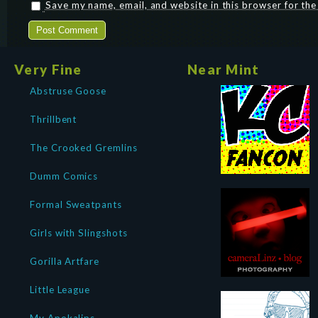
Save my name, email, and website in this browser for th
Very Fine
Near Mint
Abstruse Goose
Thrillbent
The Crooked Gremlins
Dumm Comics
Formal Sweatpants
Girls with Slingshots
Gorilla Artfare
Little League