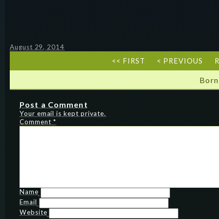
August 29, 2014
<< FIRST
< PREVIOUS
R
Born
Post a Comment
Your email is kept private.
Comment
*
Name
Email
Website