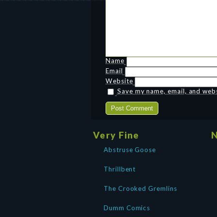
Name
Email
Website
Save my name, email, and websi
Very Fine
N
Abstruse Goose
Thrillbent
The Crooked Gremlins
Dumm Comics