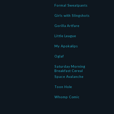
Formal Sweatpants
Girls with Slingshots
Gorilla Artfare
Little League
My Apokalips
Oglaf
Saturday Morning
Breakfast Cereal
Space Avalanche
Toon Hole
Whomp Comic