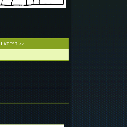
LATEST >>