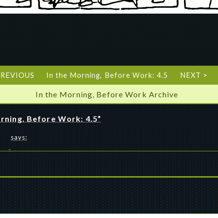
PREVIOUS
In the Morning, Before Work: 4.5
NEXT >
In the Morning, Before Work Archive
rning, Before Work: 4.5”
says: