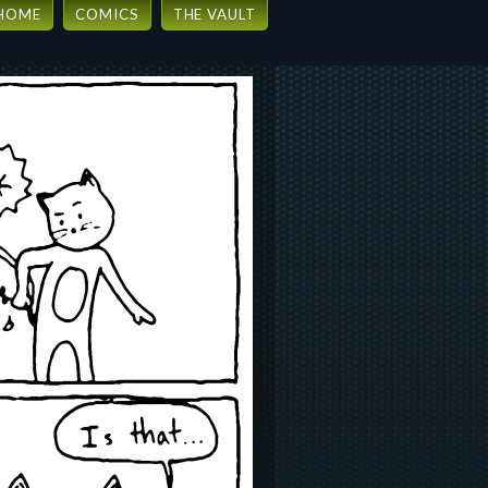
HOME
COMICS
THE VAULT