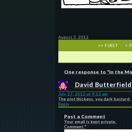
August 3, 2012
<< FIRST
< 
One response to “In the Mo
David Butterfield
July 27, 2012 at 9:52 am
The plot thickens, you dark bastard.
Reply
Post a Comment
Your email is kept private.
Comment
*