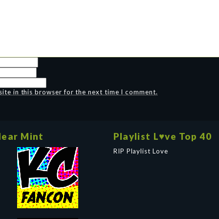
te in this browser for the next time I comment.
ear Mint
Playlist L♥ve Top 40
RIP Playlist Love