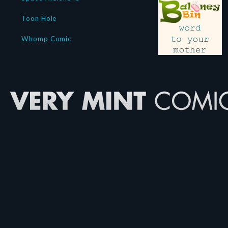
Toon Hole
Whomp Comic