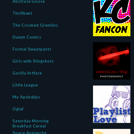
Abstruse Goose
Thrillbent
The Crooked Gremlins
Dumm Comics
Formal Sweatpants
Girls with Slingshots
Gorilla Artfare
Little League
My Apokalips
Oglaf
Saturday Morning
Breakfast Cereal
Space Avalanche