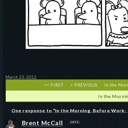
March 23, 2012
<< FIRST
< PREVIOUS
In the Mor
In the Morni
One response to “In the Morning, Before Work: 
Brent McCall
says: