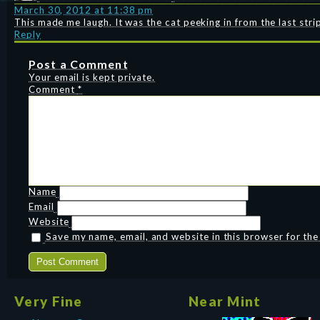
March 30, 2012 at 11:38 pm
This made me laugh. It was the cat peeking in from the last stri
Reply
Post a Comment
Your email is kept private.
Comment
*
Name
Email
Website
Save my name, email, and website in this browser for th
Very Fine
Near Mint