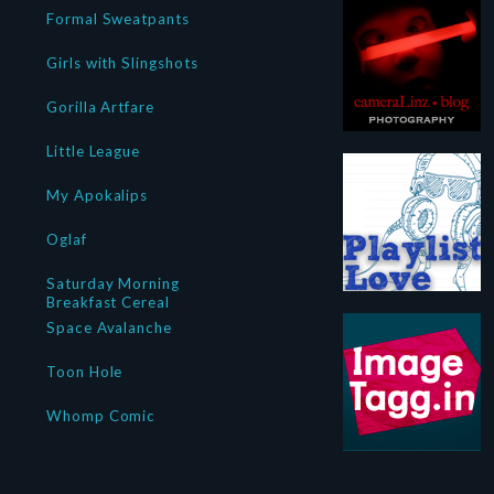
Formal Sweatpants
Girls with Slingshots
Gorilla Artfare
Little League
My Apokalips
Oglaf
Saturday Morning
Breakfast Cereal
Space Avalanche
Toon Hole
Whomp Comic