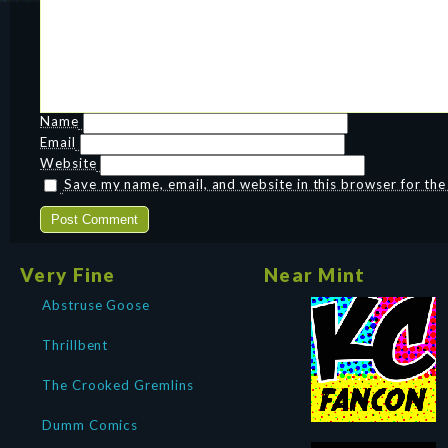
Name
Email
Website
Save my name, email, and website in this browser for th
Very Fine
Near Mint
Abstruse Goose
Thrillbent
The Crooked Gremlins
Dumm Comics