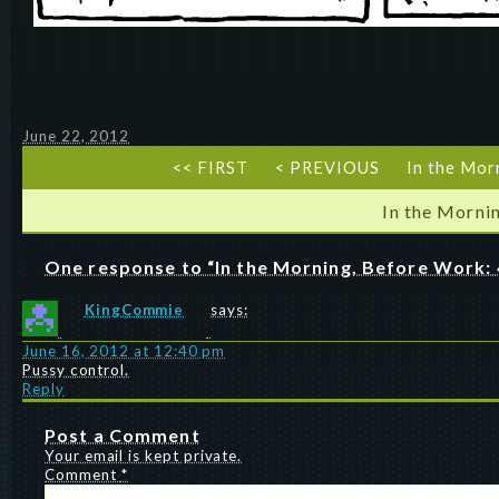
June 22, 2012
<< FIRST
< PREVIOUS
In the Mor
In the Morni
One response to “In the Morning, Before Work: 
KingCommie
says:
June 16, 2012 at 12:40 pm
Pussy control.
Reply
Post a Comment
Your email is kept private.
Comment
*