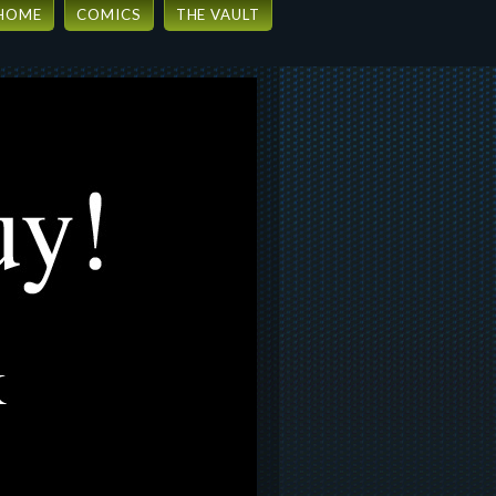
HOME
COMICS
THE VAULT