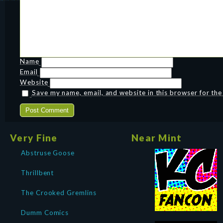
Name
Email
Website
Save my name, email, and website in this browser for th
Very Fine
Near Mint
Abstruse Goose
Thrillbent
The Crooked Gremlins
Dumm Comics