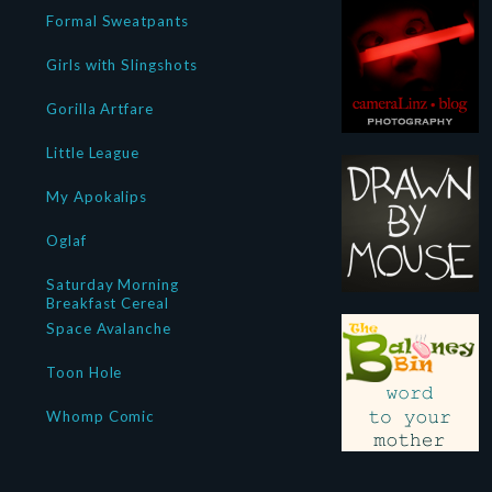
Formal Sweatpants
Girls with Slingshots
Gorilla Artfare
Little League
My Apokalips
Oglaf
Saturday Morning
Breakfast Cereal
Space Avalanche
Toon Hole
Whomp Comic