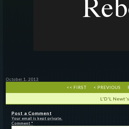
October 1, 2013
<< FIRST
< PREVIOUS
L'D'L Newt's
Post a Comment
Your email is kept private.
Comment
*