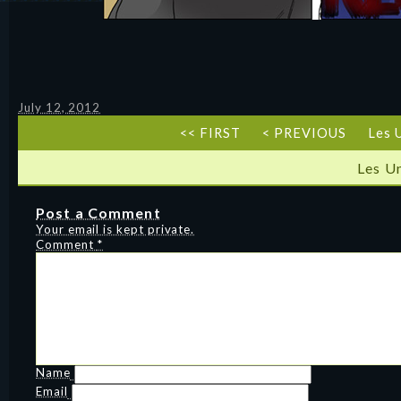
July 12, 2012
<< FIRST
< PREVIOUS
Les 
Les U
Post a Comment
Your email is kept private.
Comment
*
Name
Email