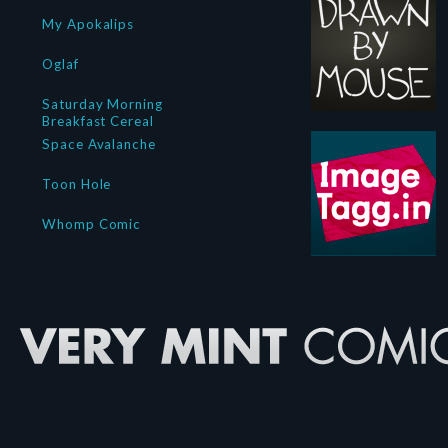
My Apokalips
Oglaf
Saturday Morning
Breakfast Cereal
Space Avalanche
Toon Hole
Whomp Comic