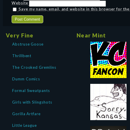
Website
Save my name, email, and website in this browser for th
Very Fine
Near Mint
Abstruse Goose
Thrillbent
The Crooked Gremlins
Dumm Comics
Formal Sweatpants
Girls with Slingshots
Gorilla Artfare
Little League