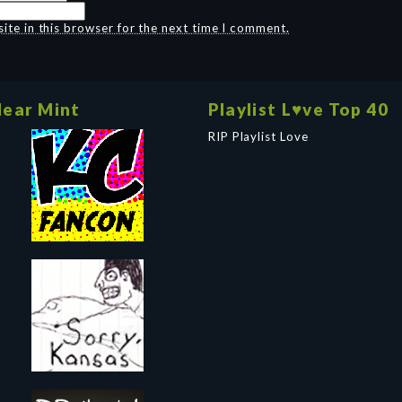
te in this browser for the next time I comment.
ear Mint
Playlist L♥ve Top 40
RIP Playlist Love