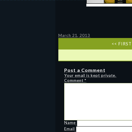
March 21, 2013
<< FIRST
Post a Comment
Your email is kept private.
Comment
*
Name
Email