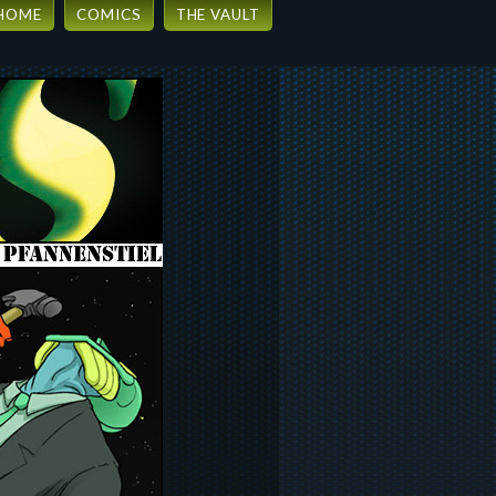
HOME
COMICS
THE VAULT