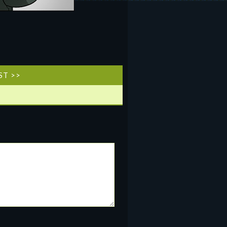
ST >>