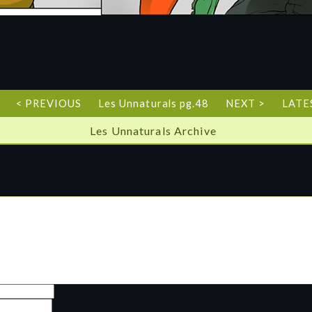
< PREVIOUS
Les Unnaturals pg.48
NEXT >
LATE
Les Unnaturals Archive