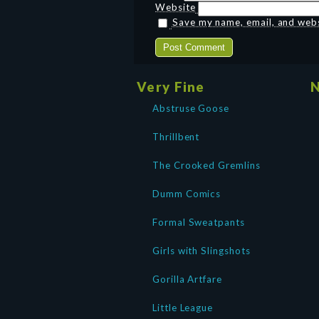
Website
Save my name, email, and websi
Very Fine
N
Abstruse Goose
Thrillbent
The Crooked Gremlins
Dumm Comics
Formal Sweatpants
Girls with Slingshots
Gorilla Artfare
Little League