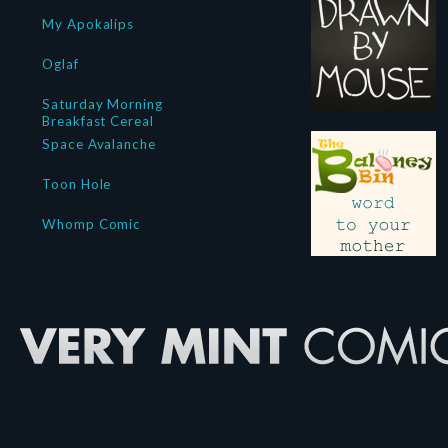
My Apokalips
Oglaf
Saturday Morning
Breakfast Cereal
Space Avalanche
Toon Hole
Whomp Comic