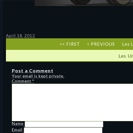
April 18, 2013
<< FIRST
< PREVIOUS
Les 
Les U
Post a Comment
Your email is kept private.
Comment
*
Name
Email