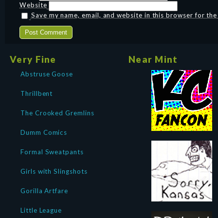
Website
Save my name, email, and website in this browser for th
Very Fine
Near Mint
Abstruse Goose
Thrillbent
The Crooked Gremlins
Dumm Comics
Formal Sweatpants
Girls with Slingshots
Gorilla Artfare
Little League