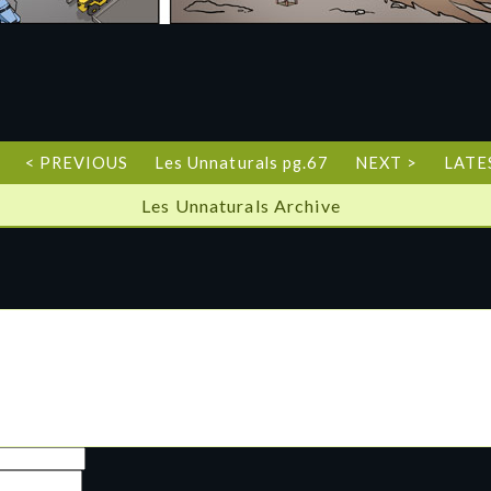
< PREVIOUS
Les Unnaturals pg.67
NEXT >
LATE
Les Unnaturals Archive