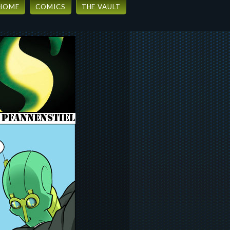
HOME
COMICS
THE VAULT