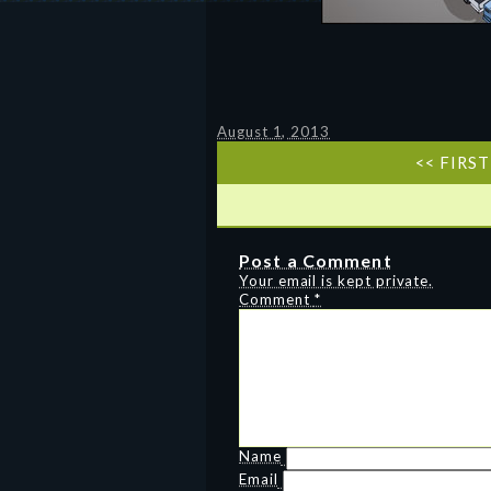
August 1, 2013
<< FIRST
Post a Comment
Your email is kept private.
Comment
*
Name
Email