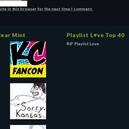
te in this browser for the next time I comment.
ear Mint
Playlist L♥ve Top 40
RIP Playlist Love