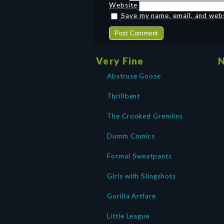
Website
Save my name, email, and websi
Very Fine
N
Abstruse Goose
Thrillbent
The Crooked Gremlins
Dumm Comics
Formal Sweatpants
Girls with Slingshots
Gorilla Artfare
Little League