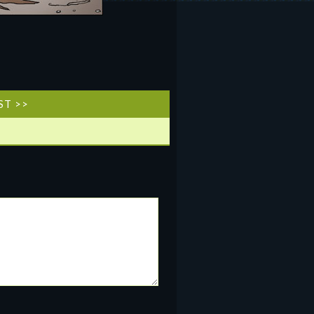
ST >>