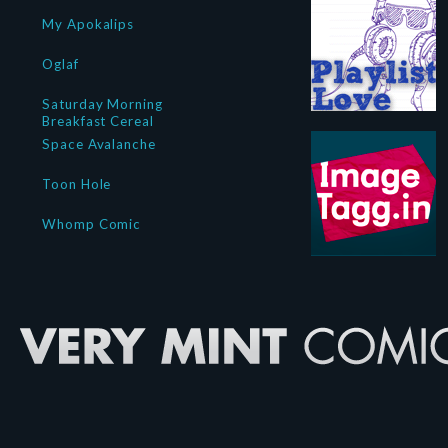
My Apokalips
Oglaf
Saturday Morning
Breakfast Cereal
Space Avalanche
Toon Hole
Whomp Comic