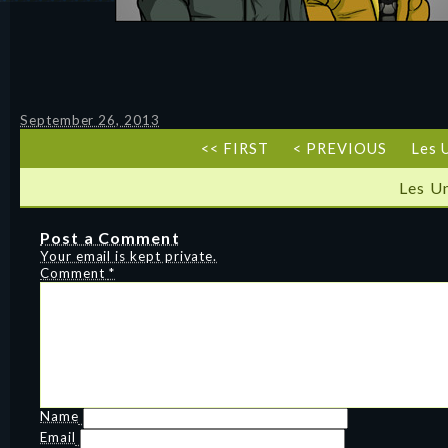
September 26, 2013
<< FIRST
< PREVIOUS
Les 
Les U
Post a Comment
Your email is kept private.
Comment
*
Name
Email