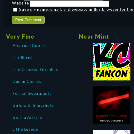
Website
Save my name, email, and website in this browser for th
Very Fine
Near Mint
Abstruse Goose
Thrillbent
The Crooked Gremlins
Dumm Comics
Formal Sweatpants
Girls with Slingshots
Gorilla Artfare
Little League