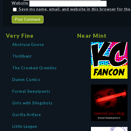
Website
Save my name, email, and website in this browser for th
Very Fine
Near Mint
Abstruse Goose
Thrillbent
The Crooked Gremlins
Dumm Comics
Formal Sweatpants
Girls with Slingshots
Gorilla Artfare
Little League