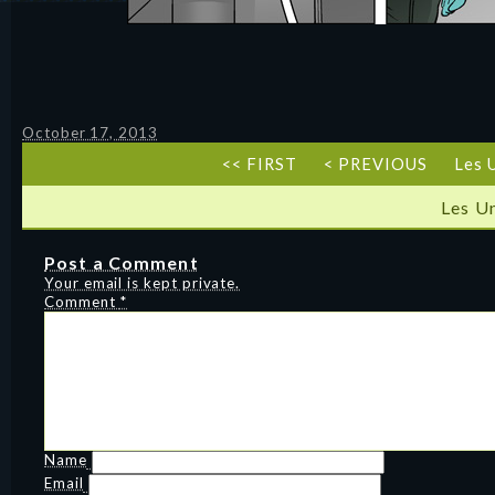
October 17, 2013
<< FIRST
< PREVIOUS
Les 
Les U
Post a Comment
Your email is kept private.
Comment
*
Name
Email