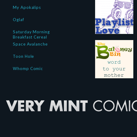
My Apokalips
Oglaf
Saturday Morning
Breakfast Cereal
Space Avalanche
Toon Hole
Whomp Comic