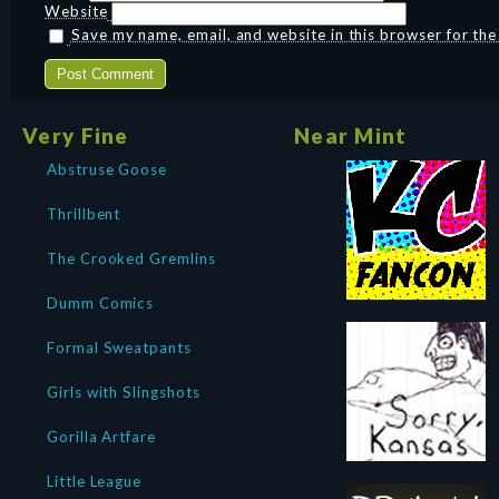
Website
Save my name, email, and website in this browser for th
Very Fine
Near Mint
Abstruse Goose
Thrillbent
The Crooked Gremlins
Dumm Comics
Formal Sweatpants
Girls with Slingshots
Gorilla Artfare
Little League