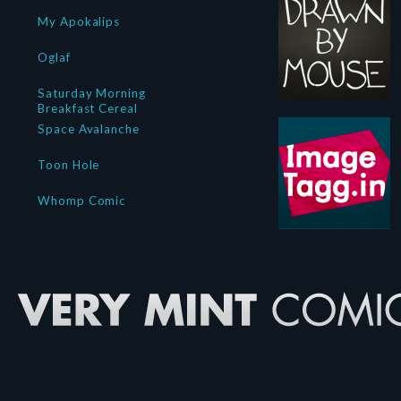
My Apokalips
Oglaf
Saturday Morning
Breakfast Cereal
Space Avalanche
Toon Hole
Whomp Comic