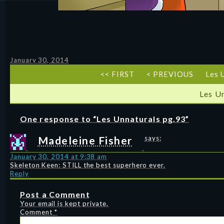
January 30, 2014
<< FIRST
< PREVIOUS
Les 
Les U
One response to “Les Unnaturals pg.93”
Madeleine Fisher
says:
January 30, 2014 at 9:38 am
Skeleton Keen: STILL the best superhero ever.
Reply
Post a Comment
Your email is kept private.
Comment
*