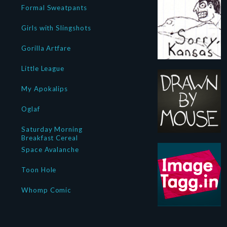
Formal Sweatpants
Girls with Slingshots
Gorilla Artfare
Little League
My Apokalips
Oglaf
Saturday Morning
Breakfast Cereal
Space Avalanche
Toon Hole
Whomp Comic