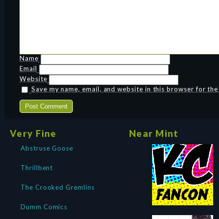
Name
Email
Website
Save my name, email, and website in this browser for th
Very Fine
Near Mint
Abstruse Goose
Thrillbent
The Crooked Gremlins
Dumm Comics